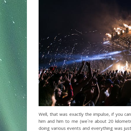
Well, that was exactly the impulse, if you ca
him and him to me (we`re about 20 kilometr
doing various events and everything was just