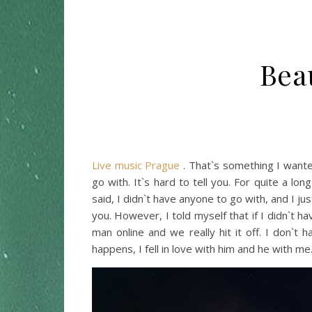
Bea
Live music Prague
. That`s something I wante
go with. It`s hard to tell you. For quite a l
said, I didn`t have anyone to go with, and I jus
you. However, I told myself that if I didn`t 
man online and we really hit it off. I don`t
happens, I fell in love with him and he with me