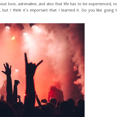
bout love, adrenaline, and also that life has to be experienced, n
, but I think it`s important that I learned it. Do you like going 