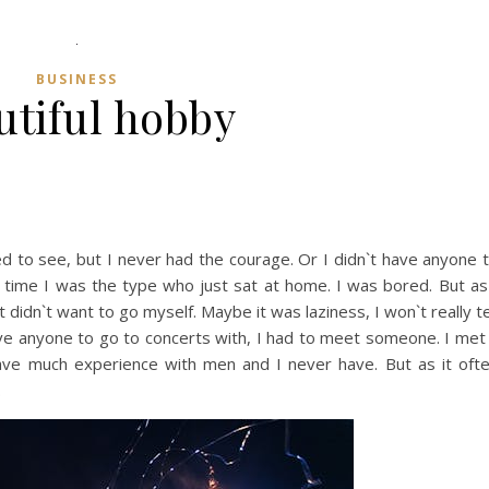
BUSINESS
utiful hobby
d to see, but I never had the courage. Or I didn`t have anyone 
ong time I was the type who just sat at home. I was bored. But as
t didn`t want to go myself. Maybe it was laziness, I won`t really te
have anyone to go to concerts with, I had to meet someone. I met
 have much experience with men and I never have. But as it oft
.