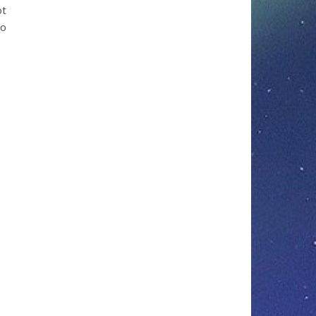
ot
to