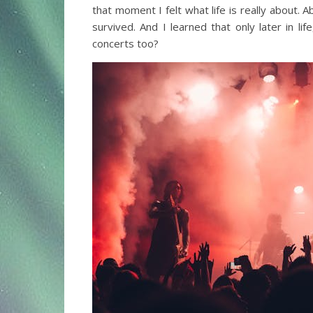
that moment I felt what life is really about. A
survived. And I learned that only later in life
concerts too?