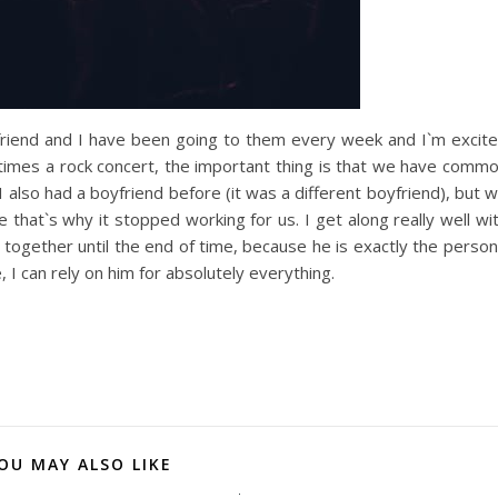
yfriend and I have been going to them every week and I`m excit
times a rock concert, the important thing is that we have comm
also had a boyfriend before (it was a different boyfriend), but 
that`s why it stopped working for us. I get along really well wi
together until the end of time, because he is exactly the person
, I can rely on him for absolutely everything.
OU MAY ALSO LIKE