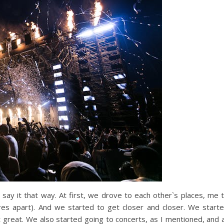
n say it that way. At first, we drove to each other`s places, me 
es apart). And we started to get closer and closer. We start
 great. We also started going to concerts, as I mentioned, and 