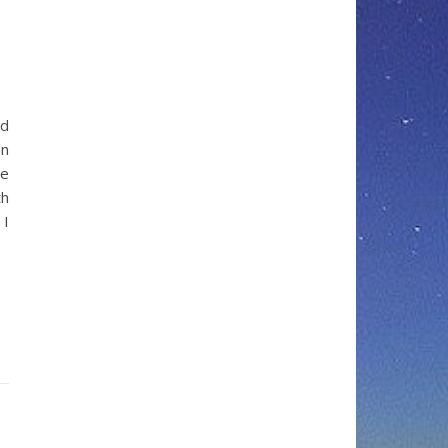
ed
on
we
th
 I