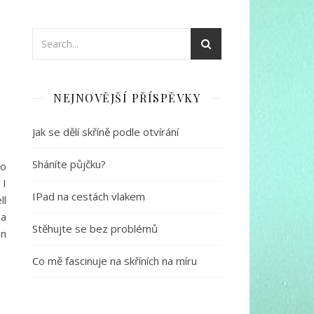
NEJNOVĚJŠÍ PŘÍSPĚVKY
Jak se dělí skříně podle otvírání
Sháníte půjčku?
to
 I
IPad na cestách vlakem
ll
 a
Stěhujte se bez problémů
en
Co mě fascinuje na skříních na míru