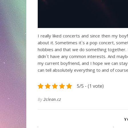
I really liked concerts and since then my bo
about it. Sometimes it`s a pop concert, some
hobbies and that we do something together. I 
didn`t have any common interests. And maybe 
my current boyfriend, and I hope we can stay 
can tell absolutely everything to and of course
5/5 - (1 vote)
By
2clean.cz
Y