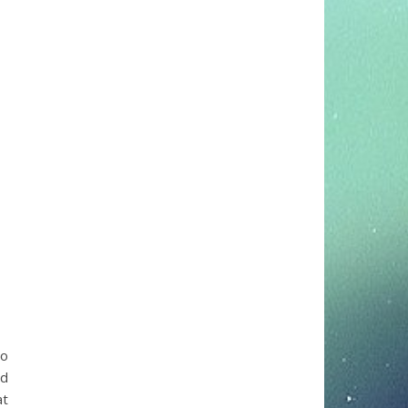
to
ed
at